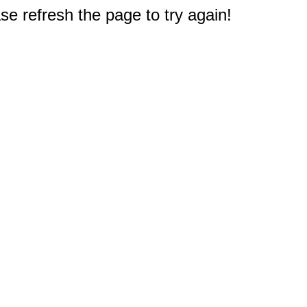
e refresh the page to try again!