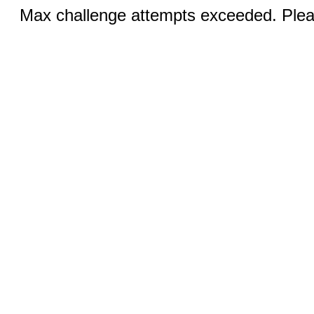
Max challenge attempts exceeded. Pleas