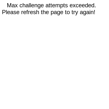
Max challenge attempts exceeded.
Please refresh the page to try again!