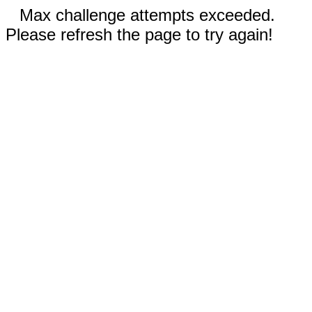
Max challenge attempts exceeded.
Please refresh the page to try again!