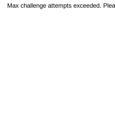
Max challenge attempts exceeded. Pleas