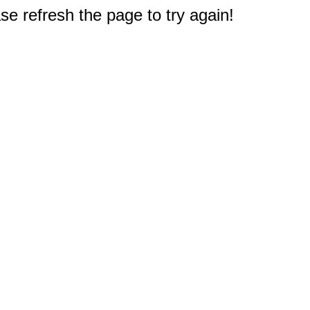
e refresh the page to try again!