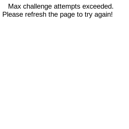
Max challenge attempts exceeded.
Please refresh the page to try again!