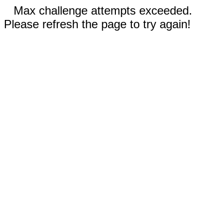
Max challenge attempts exceeded.
Please refresh the page to try again!